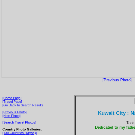
[Previous Photo]
[Home Page]
[Travel Page]
[Go Back to Search Results]
Kuwait City : 
[Previous Photo]
[Next Photo]
Tool
[Search Travel Photos]
Dedicated to my fathe
Country Photo Galleries:
[130 Countries (Kryss)]