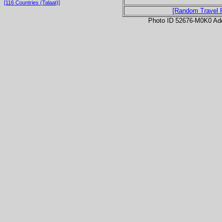
[116 Countries (Talaat)]
[Random Travel 
Photo ID 52676-M0K0 Ad