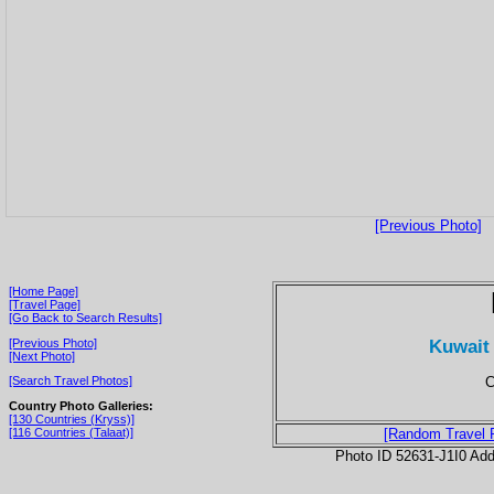
[Previous Photo]
[Home Page]
[Travel Page]
[Go Back to Search Results]
Kuwait 
[Previous Photo]
[Next Photo]
C
[Search Travel Photos]
Country Photo Galleries:
[130 Countries (Kryss)]
[116 Countries (Talaat)]
[Random Travel 
Photo ID 52631-J1I0 Ad