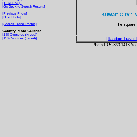
[Travel Page]
[Go Back to Search Results]
Kuwait City : M
[Previous Photo]
[Next Photo]
The square c
[Search Travel Photos]
Country Photo Galleries:
[130 Countries (Kryss)]
[116 Countries (Talaat)]
[Random Travel 
Photo ID 52330-1418 Ad