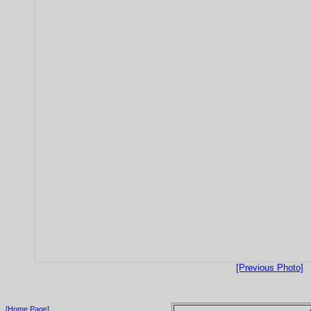
[Previous Photo]
[Home Page]