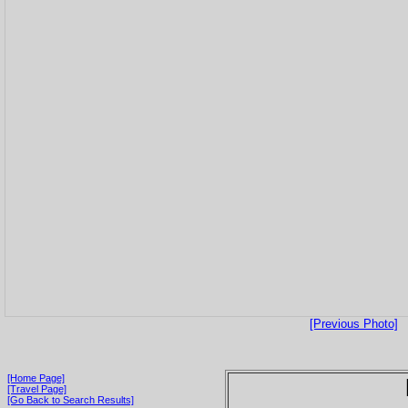
[Previous Photo]
[Home Page]
[Travel Page]
[Go Back to Search Results]