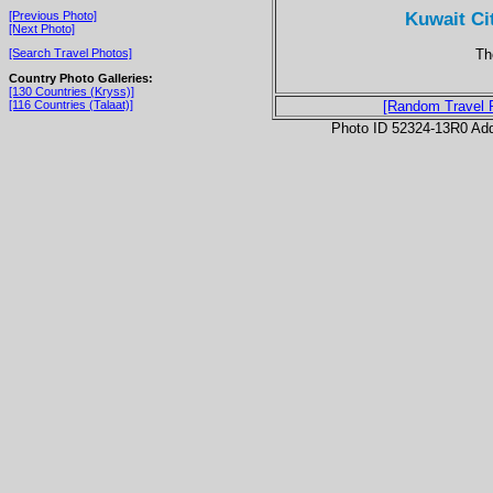
Kuwait Ci
[Previous Photo]
[Next Photo]
Th
[Search Travel Photos]
Country Photo Galleries:
[130 Countries (Kryss)]
[116 Countries (Talaat)]
[Random Travel 
Photo ID 52324-13R0 Ad