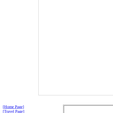
[Home Page]
[Travel Page]