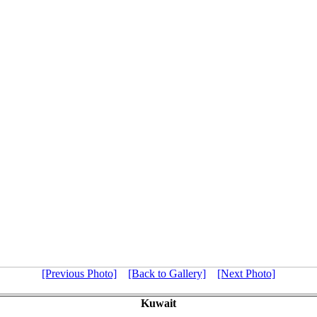
[Previous Photo]
[Back to Gallery]
[Next Photo]
Kuwait