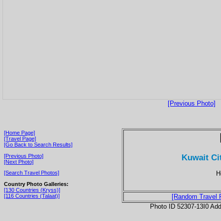
[Previous Photo]
[Home Page]
[Travel Page]
[Go Back to Search Results]
Kuwait Ci
[Previous Photo]
[Next Photo]
H
[Search Travel Photos]
Country Photo Galleries:
[130 Countries (Kryss)]
[116 Countries (Talaat)]
[Random Travel 
Photo ID 52307-13I0 Ad