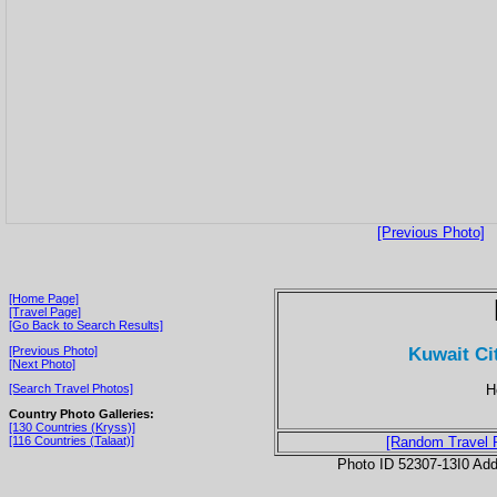
[Previous Photo]
[Home Page]
[Travel Page]
[Go Back to Search Results]
Kuwait Ci
[Previous Photo]
[Next Photo]
H
[Search Travel Photos]
Country Photo Galleries:
[130 Countries (Kryss)]
[116 Countries (Talaat)]
[Random Travel 
Photo ID 52307-13I0 Ad