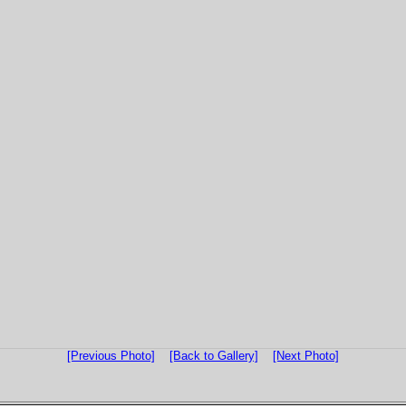
[Previous Photo]
[Back to Gallery]
[Next Photo]