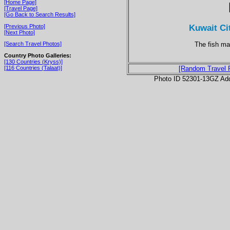
[Home Page]
[Travel Page]
[Go Back to Search Results]
Kuwait Ci
[Previous Photo]
[Next Photo]
The fish ma
[Search Travel Photos]
Country Photo Galleries:
[130 Countries (Kryss)]
[116 Countries (Talaat)]
[Random Travel 
Photo ID 52301-13GZ Ad