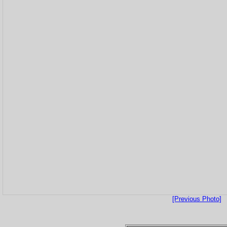
[Previous Photo]