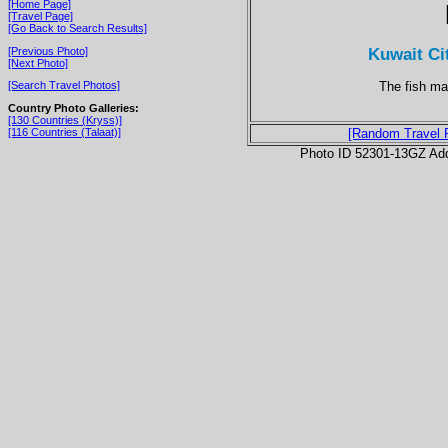
[Home Page]
[Travel Page]
[Go Back to Search Results]
Kuwait Ci
[Previous Photo]
[Next Photo]
The fish ma
[Search Travel Photos]
Country Photo Galleries:
[130 Countries (Kryss)]
[116 Countries (Talaat)]
[Random Travel 
Photo ID 52301-13GZ Ad