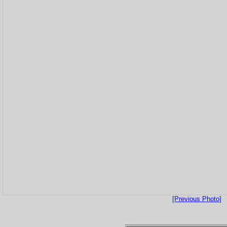
[Previous Photo]