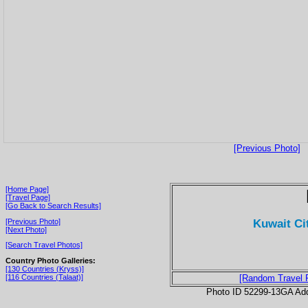
[Previous Photo]
[Home Page]
[Travel Page]
[Go Back to Search Results]
Kuwait Ci
[Previous Photo]
[Next Photo]
[Search Travel Photos]
Country Photo Galleries:
[130 Countries (Kryss)]
[116 Countries (Talaat)]
[Random Travel 
Photo ID 52299-13GA Ad