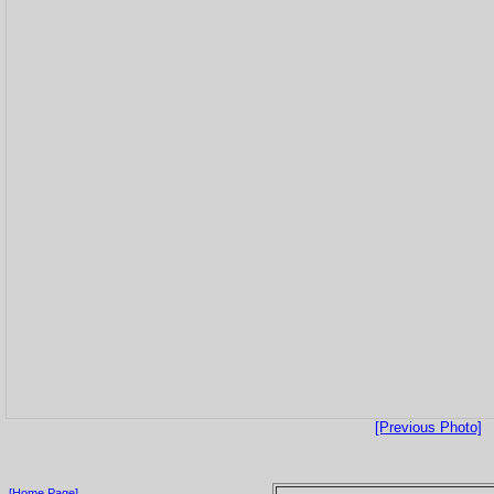
[Previous Photo]
[Home Page]