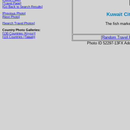
[Travel Page]
[Go Back to Search Results]
Kuwait Ci
[Previous Photo]
[Next Photo]
The fish market
[Search Travel Photos]
Country Photo Galleries:
[130 Countries (Kryss)]
[116 Countries (Talaat)]
[Random Travel 
Photo ID 52297-13FX Ad