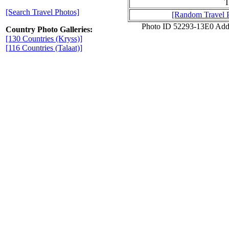
T
[Search Travel Photos]
[Random Travel 
Photo ID 52293-13E0 Add
Country Photo Galleries:
[130 Countries (Kryss)]
[116 Countries (Talaat)]