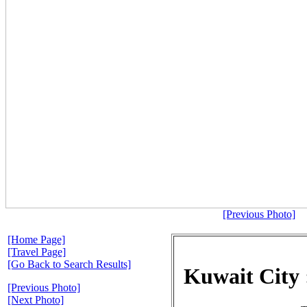
[Previous Photo]
[Home Page]
[Travel Page]
[Go Back to Search Results]
Kuwait City
[Previous Photo]
[Next Photo]