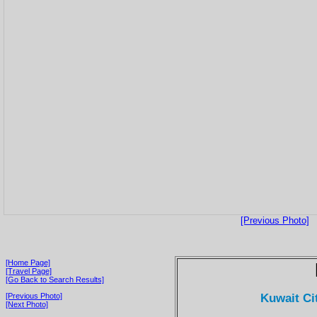
[Previous Photo]
[Home Page]
[Travel Page]
[Go Back to Search Results]
Kuwait Ci
[Previous Photo]
[Next Photo]