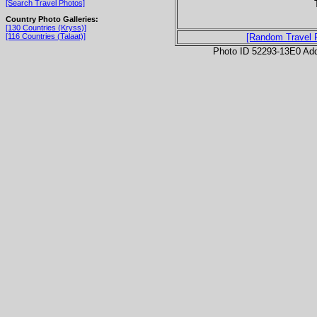
[Search Travel Photos]
Country Photo Galleries:
[130 Countries (Kryss)]
[116 Countries (Talaat)]
[Random Travel 
Photo ID 52293-13E0 Ad