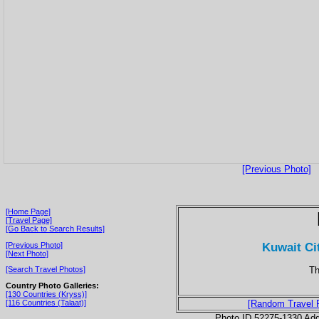
[Previous Photo]
[Home Page]
[Travel Page]
[Go Back to Search Results]
Kuwait Ci
[Previous Photo]
[Next Photo]
Th
[Search Travel Photos]
Country Photo Galleries:
[130 Countries (Kryss)]
[116 Countries (Talaat)]
[Random Travel 
Photo ID 52275-1330 Ad