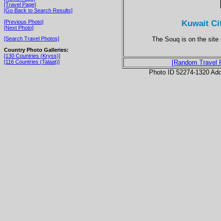
[Travel Page]
[Go Back to Search Results]
Kuwait Ci
[Previous Photo]
[Next Photo]
The Souq is on the site o
[Search Travel Photos]
Country Photo Galleries:
[130 Countries (Kryss)]
[116 Countries (Talaat)]
[Random Travel 
Photo ID 52274-1320 Ad