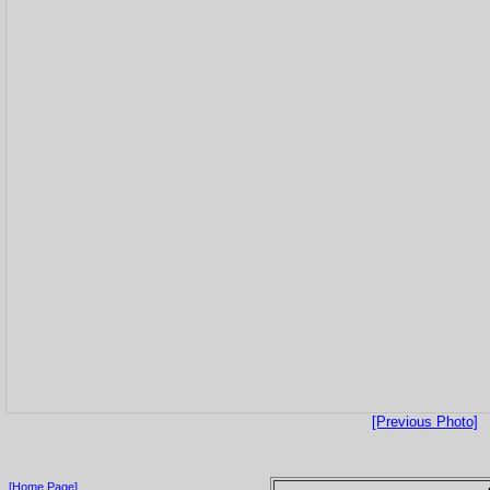
[Previous Photo]
[Home Page]