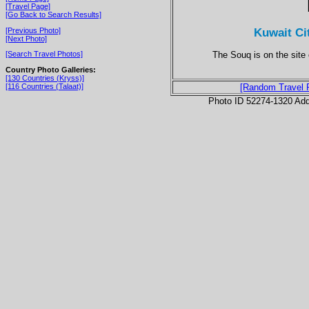
[Travel Page]
[Go Back to Search Results]
Kuwait Ci
[Previous Photo]
[Next Photo]
The Souq is on the site o
[Search Travel Photos]
Country Photo Galleries:
[130 Countries (Kryss)]
[116 Countries (Talaat)]
[Random Travel 
Photo ID 52274-1320 Ad