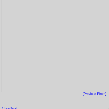
[Previous Photo]
[Home Page]