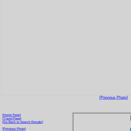
[Previous Photo]
[Home Page]
[Travel Page]
[Go Back to Search Results]
[Previous Photo]