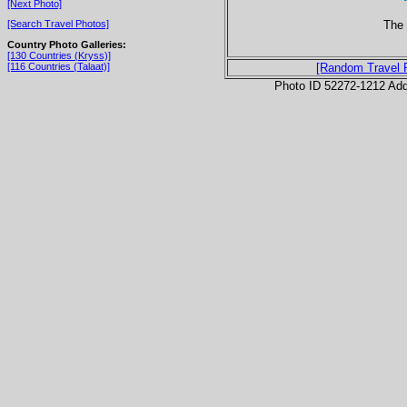
[Next Photo]
The 
[Search Travel Photos]
Country Photo Galleries:
[130 Countries (Kryss)]
[116 Countries (Talaat)]
[Random Travel 
Photo ID 52272-1212 Ad