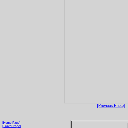
[Previous Photo]
[Home Page]
[Travel Page]