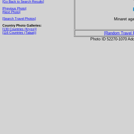
[Go Back to Search Results]
[Previous Photo]
[Next Photo]
Minaret aga
[Search Travel Photos]
Country Photo Galleries:
[130 Countries (Kryss)]
[116 Countries (Talaat)]
[Random Travel 
Photo ID 52270-1070 Ad