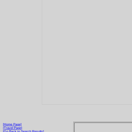
[Home Page]
[Travel Page]
[Go Back to Search Results]