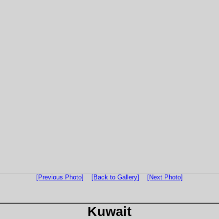
[Previous Photo]
[Back to Gallery]
[Next Photo]
Kuwait