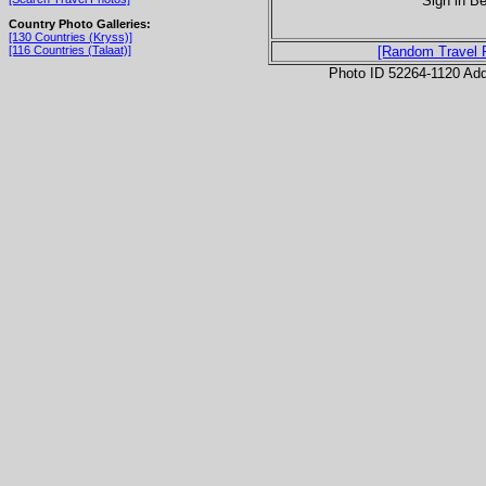
Sign in Be
Country Photo Galleries:
[130 Countries (Kryss)]
[116 Countries (Talaat)]
[Random Travel 
Photo ID 52264-1120 Ad