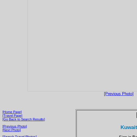
[Previous Photo]
[Home Page]
[Travel Page]
[Go Back to Search Results]
Kuwait 
[Previous Photo]
[Next Photo]
[Search Travel Photos]