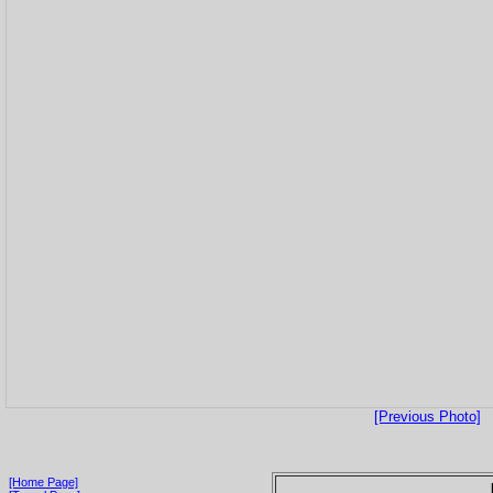
[Previous Photo]
[Home Page]