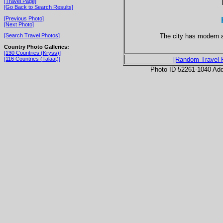
[Travel Page]
[Go Back to Search Results]
[Previous Photo]
[Next Photo]
The city has modern a
[Search Travel Photos]
Country Photo Galleries:
[130 Countries (Kryss)]
[116 Countries (Talaat)]
[Random Travel 
Photo ID 52261-1040 Ad