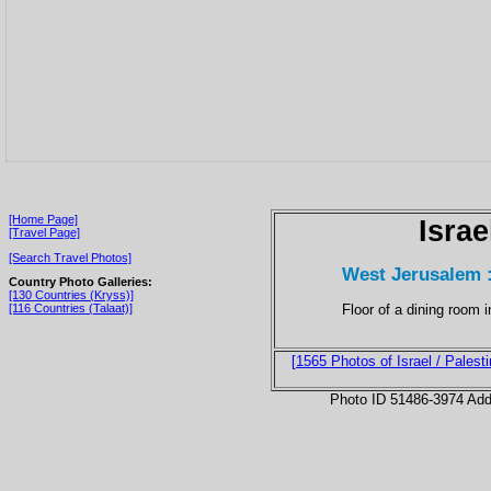
[Home Page]
Israe
[Travel Page]
[Search Travel Photos]
West Jerusalem :
Country Photo Galleries:
[130 Countries (Kryss)]
Floor of a dining room 
[116 Countries (Talaat)]
[1565 Photos of Israel / Palesti
Photo ID 51486-3974 Ad