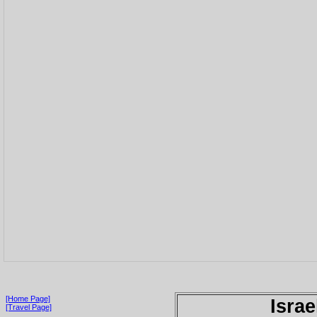
[Home Page]
Israe
[Travel Page]