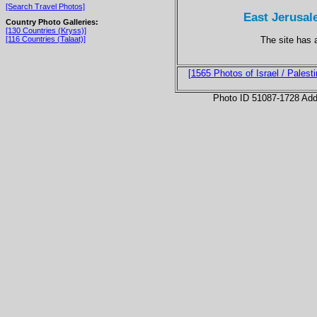
[Search Travel Photos]
East Jerusal
Country Photo Galleries:
[130 Countries (Kryss)]
The site has 
[116 Countries (Talaat)]
[1565 Photos of Israel / Palesti
Photo ID 51087-1728 Ad