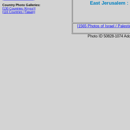
East Jerusalem :
Country Photo Galleries:
[130 Countries (Kryss)]
[116 Countries (Talaat)]
[1565 Photos of Israel / Palesti
Photo ID 50828-1074 Ad