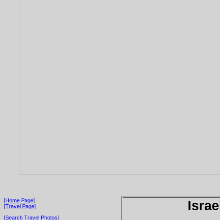
[Home Page]
Israe
[Travel Page]
[Search Travel Photos]