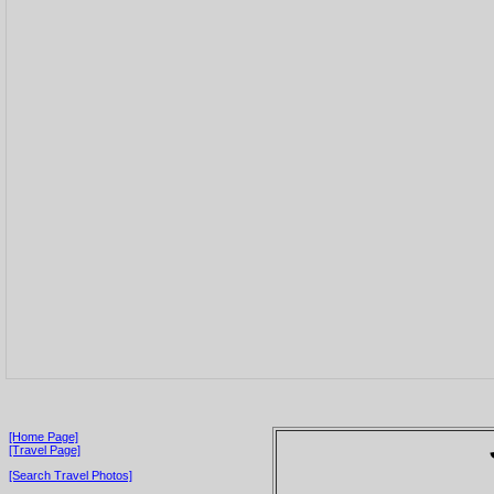
[Home Page]
[Travel Page]
[Search Travel Photos]