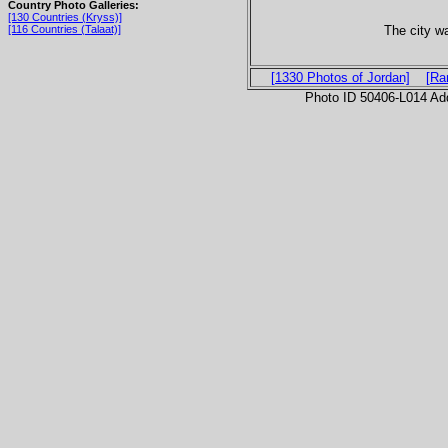
Country Photo Galleries:
[130 Countries (Kryss)]
The city w
[116 Countries (Talaat)]
[1330 Photos of Jordan]
[Ra
Photo ID 50406-L014 Ad