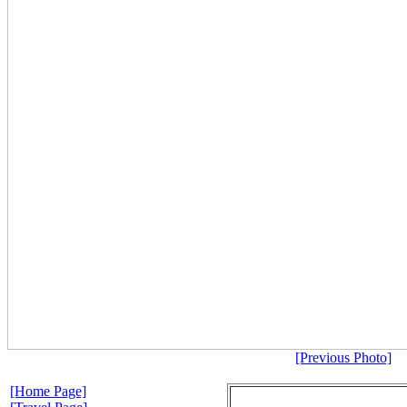
[Previous Photo]
[Home Page]