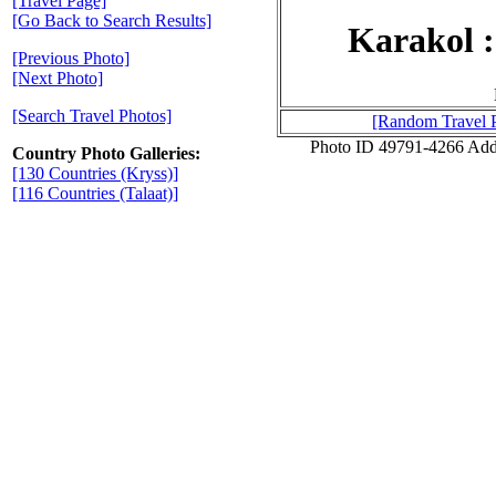
[Travel Page]
[Go Back to Search Results]
Karakol 
[Previous Photo]
[Next Photo]
[Search Travel Photos]
[Random Travel 
Photo ID 49791-4266 Add
Country Photo Galleries:
[130 Countries (Kryss)]
[116 Countries (Talaat)]