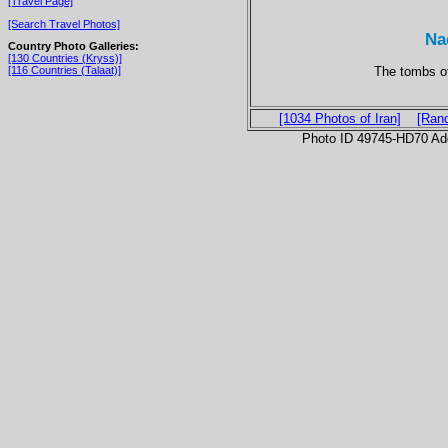
[Travel Page]
[Search Travel Photos]
Na
Country Photo Galleries:
[130 Countries (Kryss)]
The tombs of
[116 Countries (Talaat)]
[1034 Photos of Iran]
[Ran
Photo ID 49745-HD70 Ad