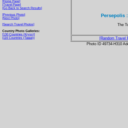
[Home Page]
[Travel Page]
[Go Back to Search Results]
Persepolis :
[Previous Photo]
[Next Photo]
The To
[Search Travel Photos]
Country Photo Galleries:
[130 Countries (Kryss)]
[116 Countries (Talaat)]
[Random Travel 
Photo ID 49734-H310 Ad