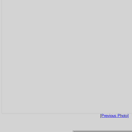
[Previous Photo]