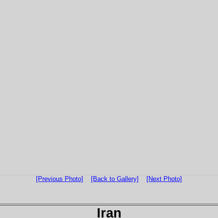
[Previous Photo]
[Back to Gallery]
[Next Photo]
Iran