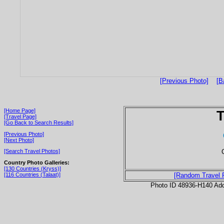
[Previous Photo]
[B
[Home Page]
T
[Travel Page]
[Go Back to Search Results]
[Previous Photo]
[Next Photo]
[Search Travel Photos]
Country Photo Galleries:
[130 Countries (Kryss)]
[116 Countries (Talaat)]
[Random Travel 
Photo ID 48936-H140 Ad