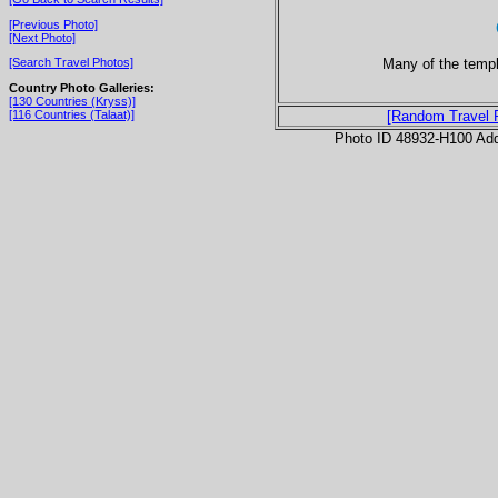
[Previous Photo]
[Next Photo]
Many of the templ
[Search Travel Photos]
Country Photo Galleries:
[130 Countries (Kryss)]
[116 Countries (Talaat)]
[Random Travel 
Photo ID 48932-H100 Ad