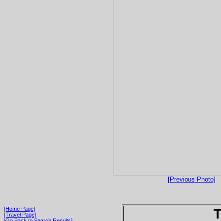
[Previous Photo]
[Home Page]
T
[Travel Page]
[Go Back to Search Results]