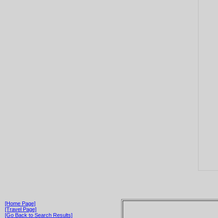
[Home Page]
[Travel Page]
[Go Back to Search Results]