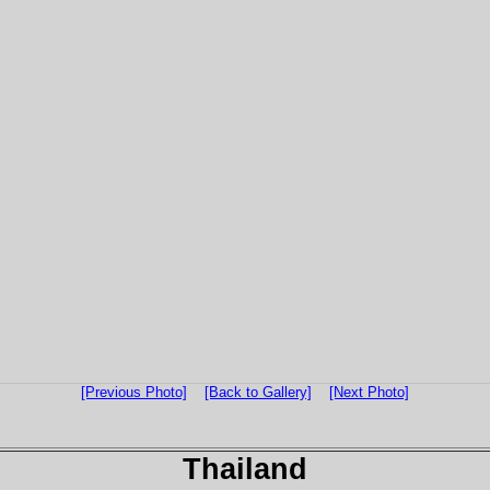
[Previous Photo]
[Back to Gallery]
[Next Photo]
Thailand