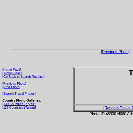
[Previous Photo]
[Home Page]
T
[Travel Page]
[Go Back to Search Results]
[Previous Photo]
[Next Photo]
[Search Travel Photos]
Country Photo Galleries:
[130 Countries (Kryss)]
[116 Countries (Talaat)]
[Random Travel 
Photo ID 48930-H080 Ad