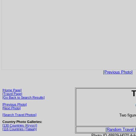
[Previous Photo]
[Home Page]
T
[Travel Page]
[Go Back to Search Results]
[Previous Photo]
[Next Photo]
Two figur
[Search Travel Photos]
Country Photo Galleries:
[130 Countries (Kryss)]
[116 Countries (Talaat)]
[Random Travel 
Photo ID 48929-H070 Ad