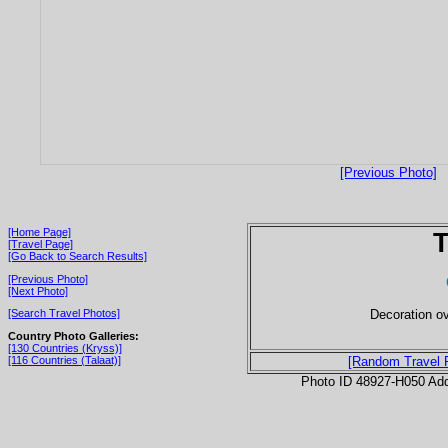
[Previous Photo]
[Home Page]
T
[Travel Page]
[Go Back to Search Results]
[Previous Photo]
[Next Photo]
Decoration ov
[Search Travel Photos]
Country Photo Galleries:
[130 Countries (Kryss)]
[116 Countries (Talaat)]
[Random Travel 
Photo ID 48927-H050 Ad