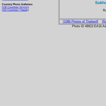
Sukho
Country Photo Galleries:
[130 Countries (Kryss)]
Ru
[116 Countries (Talaat)]
[1086 Photos of Thailand]
[R
Photo ID 48922-EA16 Ad