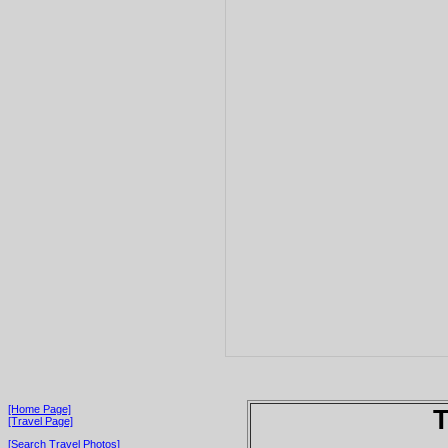
[Home Page]
T
[Travel Page]
[Search Travel Photos]