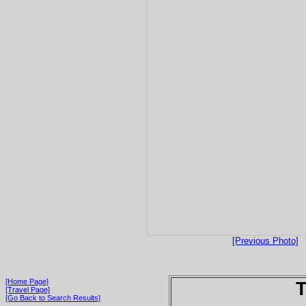
[Previous Photo]
[Home Page]
T
[Travel Page]
[Go Back to Search Results]