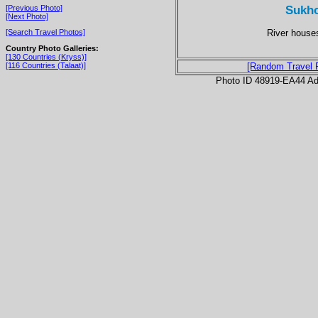
Sukho
[Previous Photo]
[Next Photo]
River houses
[Search Travel Photos]
Country Photo Galleries:
[130 Countries (Kryss)]
[116 Countries (Talaat)]
[Random Travel 
Photo ID 48919-EA44 Ad