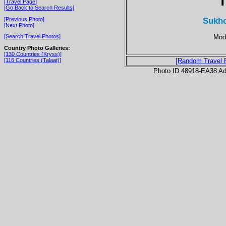
T
[Travel Page]
[Go Back to Search Results]
Sukho
[Previous Photo]
[Next Photo]
Mod
[Search Travel Photos]
Country Photo Galleries:
[130 Countries (Kryss)]
[116 Countries (Talaat)]
[Random Travel 
Photo ID 48918-EA38 Ad