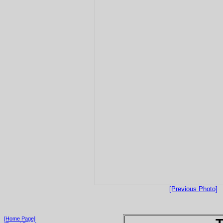
[Previous Photo]
[Home Page]