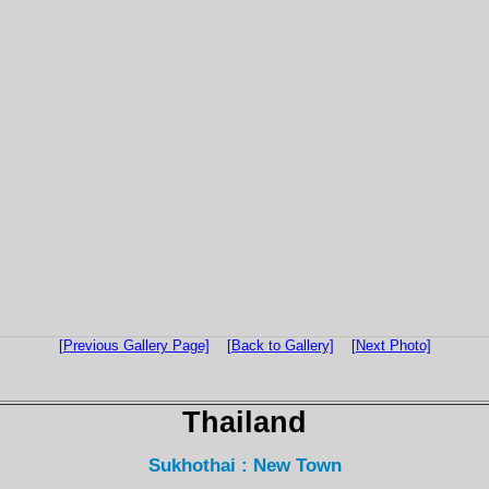
[Previous Gallery Page]
[Back to Gallery]
[Next Photo]
Thailand
Sukhothai : New Town