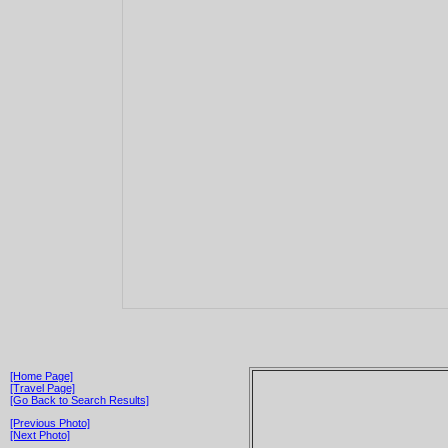
[Home Page]
[Travel Page]
[Go Back to Search Results]
[Previous Photo]
[Next Photo]