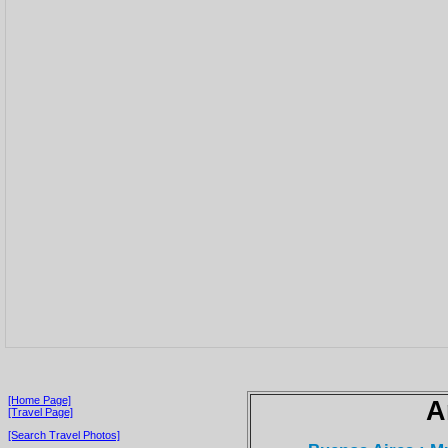
[Home Page]
A
[Travel Page]
[Search Travel Photos]