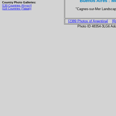
Buenos Aires : M
Country Photo Galleries:
[130 Countries (Kryss)]
"Cagnes-sur-Mer Landscap
[116 Countries (Talaat)]
[2389 Photos of Argentina]
[R
Photo ID 48354-3LG6 Ad