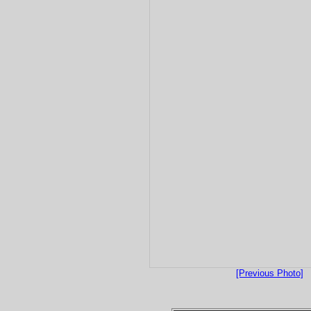
[Previous Photo]