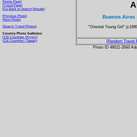
[Home Page]
A
[Travel Page]
[Go Back to Search Results]
Buenos Aires 
[Previous Photo]
[Next Photo]
"Oriental Young Girl" (c189
[Search Travel Photos]
Country Photo Galleries:
[130 Countries (Kryss)]
[116 Countries (Talaat)]
[Random Travel 
Photo ID 48011-2660 Ad