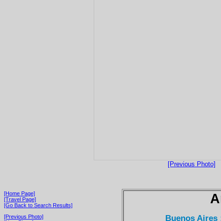
[Previous Photo]
[Home Page]
A
[Travel Page]
[Go Back to Search Results]
Buenos Aires 
[Previous Photo]