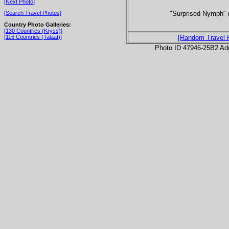
[Next Photo]
"Surprised Nymph" 
[Search Travel Photos]
Country Photo Galleries:
[130 Countries (Kryss)]
[116 Countries (Talaat)]
[Random Travel 
Photo ID 47946-25B2 Ad