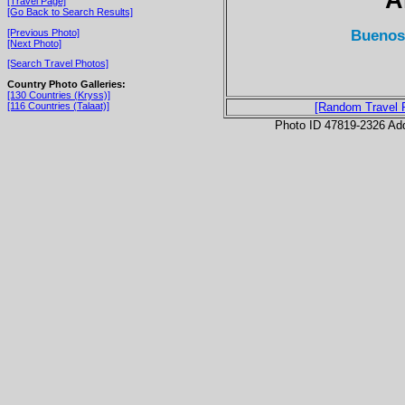
[Travel Page]
[Go Back to Search Results]
Buenos 
[Previous Photo]
[Next Photo]
[Search Travel Photos]
Country Photo Galleries:
[130 Countries (Kryss)]
[116 Countries (Talaat)]
[Random Travel 
Photo ID 47819-2326 Ad