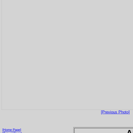
[Previous Photo]
[Home Page]
A