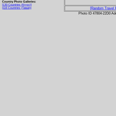
Country Photo Galleries:
[130 Countries (Kryss)]
[116 Countries (Talaat)]
[Random Travel 
Photo ID 47804-22D0 Ad