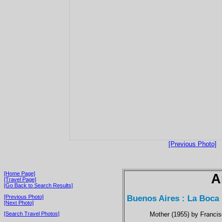
[Previous Photo]
[Home Page]
A
[Travel Page]
[Go Back to Search Results]
Buenos Aires : La Boca
[Previous Photo]
[Next Photo]
Mother (1955) by Francis
[Search Travel Photos]