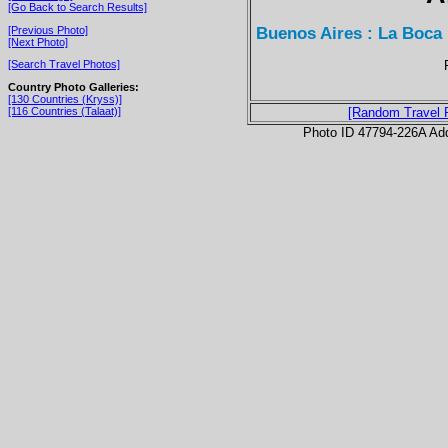
[Go Back to Search Results]
Buenos Aires : La Boca
[Previous Photo]
[Next Photo]
[Search Travel Photos]
Country Photo Galleries:
[130 Countries (Kryss)]
[116 Countries (Talaat)]
[Random Travel 
Photo ID 47794-226A Ad