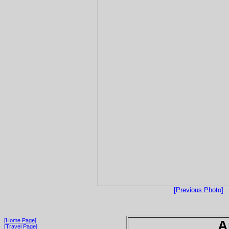
[Previous Photo]
[Home Page]
A
[Travel Page]