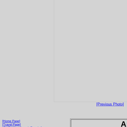
[Previous Photo]
[Home Page]
A
[Travel Page]