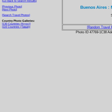
[Go Back to Search Results]
Buenos Aires : 
[Previous Photo]
[Next Photo]
[Search Travel Photos]
Country Photo Galleries:
[130 Countries (Kryss)]
[116 Countries (Talaat)]
[Random Travel 
Photo ID 47769-1C38 Ad