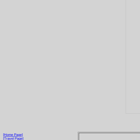
[Home Page]
[Travel Page]