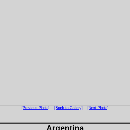
[Previous Photo]
[Back to Gallery]
[Next Photo]
Argentina