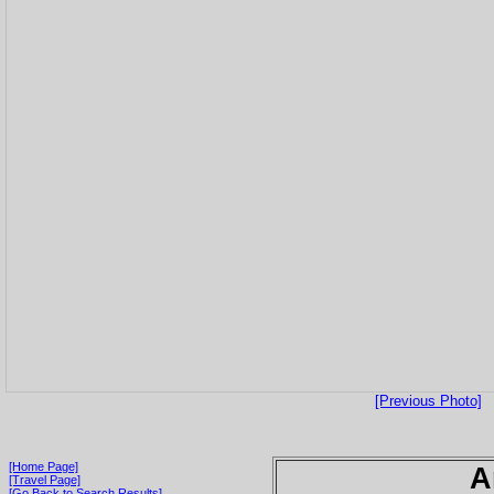
[Previous Photo]
[Home Page]
A
[Travel Page]
[Go Back to Search Results]