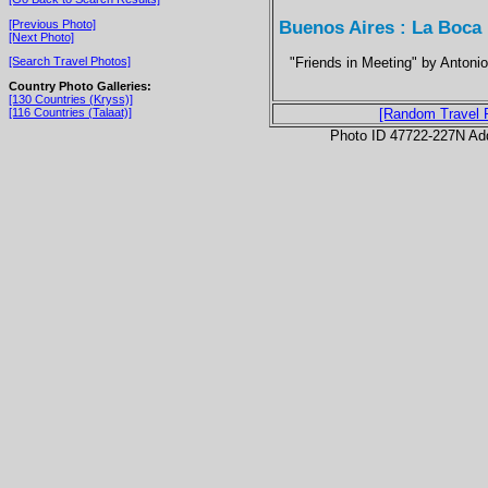
Buenos Aires : La Boca
[Previous Photo]
[Next Photo]
"Friends in Meeting" by Antoni
[Search Travel Photos]
Country Photo Galleries:
[130 Countries (Kryss)]
[116 Countries (Talaat)]
[Random Travel 
Photo ID 47722-227N Ad