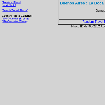
Buenos Aires : La Boca
[Previous Photo]
[Next Photo]
Quinqu
[Search Travel Photos]
Country Photo Galleries:
[130 Countries (Kryss)]
[116 Countries (Talaat)]
[Random Travel 
Photo ID 47708-2252 Ad