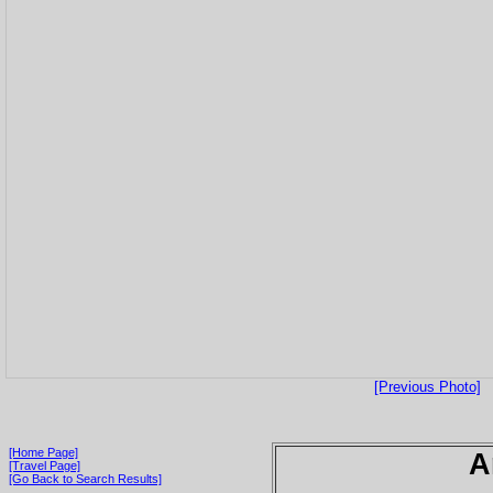
[Previous Photo]
[Home Page]
A
[Travel Page]
[Go Back to Search Results]